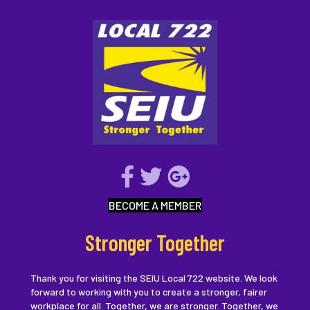
BECOME A MEMBER
Stronger Together
Thank you for visiting the SEIU Local 722 website. We look
forward to working with you to create a stronger, fairer
workplace for all. Together, we are stronger. Together, we