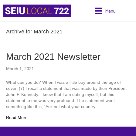
Menu
Archive for March 2021
March 2021 Newsletter
March 1, 2021
What can you do? When I was a little boy around the age of
seven (7) I recall a statement that was made by then President
John F. Kennedy. I know that I am dating myself, but this
statement to me was very profound. The statement went
something like this, “Ask not what your country…
Read More