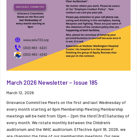
March 2026 Newsletter – Issue 185
March 12, 2026
Grievance Committee Meets on the first and last Wednesday of
every month starting at 6pm Membership Meeting Membership
meetings will be held from 12pm – 2pm the third (3rd) Saturday of
every month. We rotate monthly between the Children’s
auditorium and the WHC auditorium. Effective April 18, 2026, we
are changing the time of our membership meetings. Our new