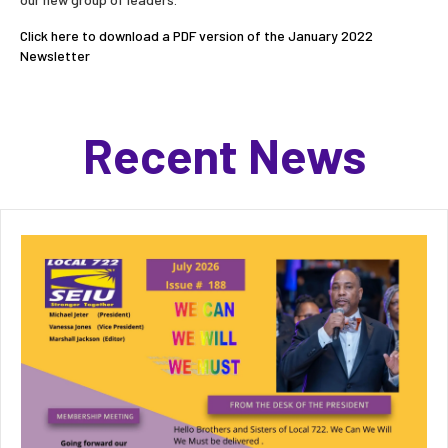
Click here to download a PDF version of the January 2022
Newsletter
Recent News