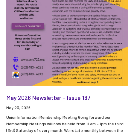
May 2026 Newsletter – Issue 187
May 23, 2026
Union Information Membership Meeting Going forward our
Membership Meetings will now be held from 11 am – 1pm the third
(3rd) Saturday of every month. We rotate monthly between the