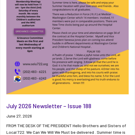
July 2026 Newsletter – Issue 188
June 27, 2026
FROM THE DESK OF THE PRESIDENT Hello Brothers and Sisters of
Local 722. We Can We Will We Must be delivered . Summer time is