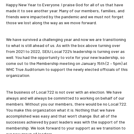
Happy New Year to Everyone. I praise God for all of us that have
made it to see another year. Many of our members, families, and
friends were impacted by the pandemic and we must not forget
those we lost along the way as we move forward.
We have survived a challenging year and now we are transitioning
to what is still ahead of us. As with the box above turning over
from 2021 to 2022, SEIU Local 722’s leadership is turning over as
well. You had the opportunity to vote for your new leadership, so
come out to the Membership meeting on January 15th (2 – 5pm) at
WHC True Auditorium to support the newly elected officials of this
organization.
The business of Local 722 is not over with an election. We have
always and will always be committed to working on behalf of our
members. Without you our members, there would be no Local 722.
You make this organization what it is. Nothing that we have
accomplished was easy and that won’t change. But all of the
successes achieved by past leaders was with the support of the
membership. We look forward to your support as we transition to
our new group of leaders.