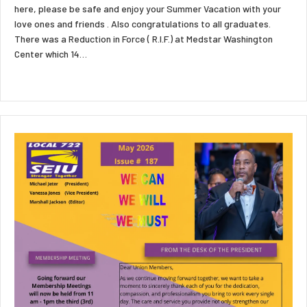
here, please be safe and enjoy your Summer Vacation with your
love ones and friends . Also congratulations to all graduates.
There was a Reduction in Force ( R.I.F.) at Medstar Washington
Center which 14…