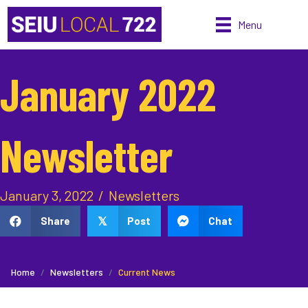
Menu
January 2022
Newsletter
January 3, 2022
/
Newsletters
Share
Post
Chat
𝕏
Home
Newsletters
Current News