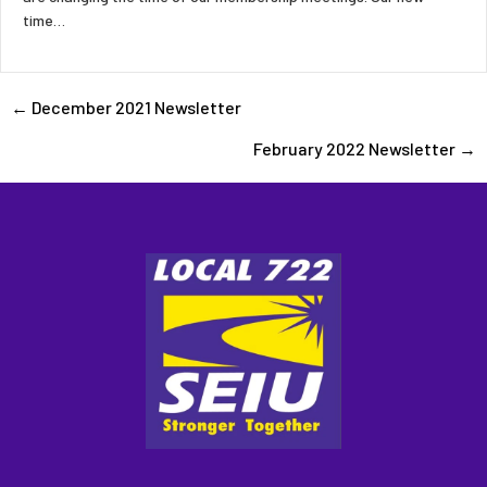
time…
Posts
← December 2021 Newsletter
February 2022 Newsletter →
navigation