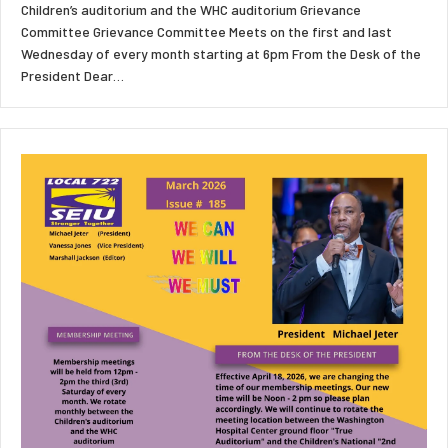
Children’s auditorium and the WHC auditorium Grievance
Committee Grievance Committee Meets on the first and last
Wednesday of every month starting at 6pm From the Desk of the
President Dear…