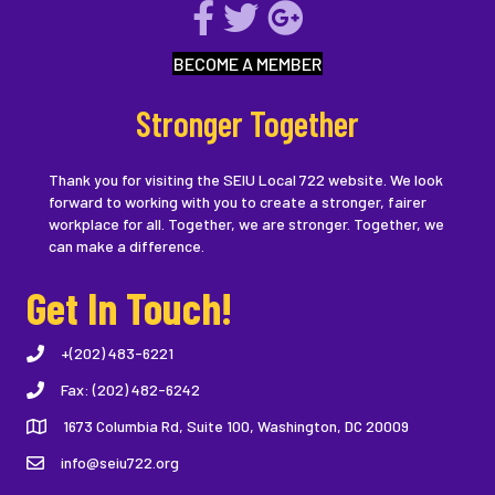
BECOME A MEMBER
Stronger Together
Thank you for visiting the SEIU Local 722 website. We look
forward to working with you to create a stronger, fairer
workplace for all. Together, we are stronger. Together, we
can make a difference.
Get In Touch!
+(202) 483-6221
Fax: (202) 482-6242
1673 Columbia Rd, Suite 100, Washington, DC 20009
info@seiu722.org