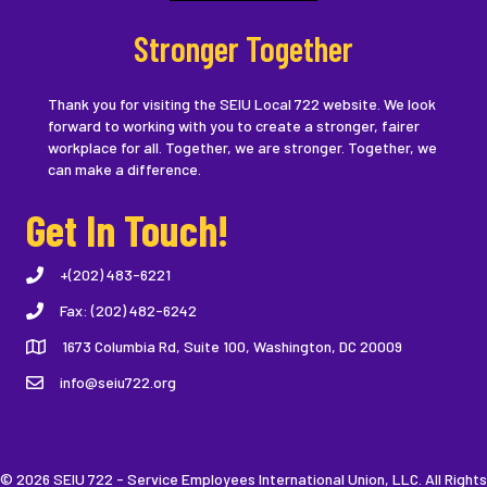
Stronger Together
Thank you for visiting the SEIU Local 722 website. We look
forward to working with you to create a stronger, fairer
workplace for all. Together, we are stronger. Together, we
can make a difference.
Get In Touch!
+(202) 483-6221
Fax: (202) 482-6242
1673 Columbia Rd, Suite 100, Washington, DC 20009
info@seiu722.org
© 2026 SEIU 722 - Service Employees International Union, LLC. All Rights