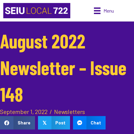
Menu
August 2022
Newsletter – Issue
148
September 1, 2022
/
Newsletters
Share
Post
Chat
𝕏