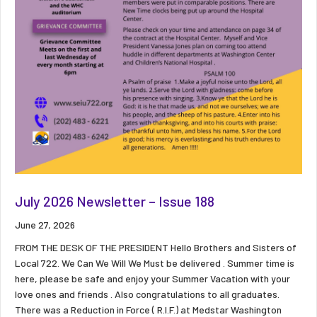
July 2026 Newsletter – Issue 188
June 27, 2026
FROM THE DESK OF THE PRESIDENT Hello Brothers and Sisters of
Local 722. We Can We Will We Must be delivered . Summer time is
here, please be safe and enjoy your Summer Vacation with your
love ones and friends . Also congratulations to all graduates.
There was a Reduction in Force ( R.I.F.) at Medstar Washington