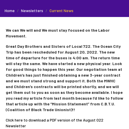
Home
Newsletters
Current News
We can We will and We must stay focused on the Labor
Movement.
Great Day Brothers and Sisters of Local 722. The Ocean City
Trip has been rescheduled for August 20, 2022. The new
time of departure for the buses is 4:00 am. The return time
will stay the same. We have started a new physical year. Look
for good things to happen this year. Our negotiation team at
Children’s has just finished obtaining a new 3-year contract
and we must stand strong and support it. Both the MWHC
and Children’s contracts will be printed shortly, and we will
get them out to you as soon as they become available. I hope
you read my article from last month because I’d like to follow
that article up with the “Mission Statement” from C.B.T.U.
(Coalition of Black Trade Unionist)!!
Click here to download a PDF version of the August 022
Newsletter