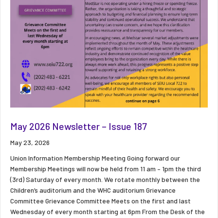
May 2026 Newsletter – Issue 187
May 23, 2026
Union Information Membership Meeting Going forward our
Membership Meetings will now be held from 11 am – 1pm the third
(3rd) Saturday of every month. We rotate monthly between the
Children’s auditorium and the WHC auditorium Grievance
Committee Grievance Committee Meets on the first and last
Wednesday of every month starting at 6pm From the Desk of the