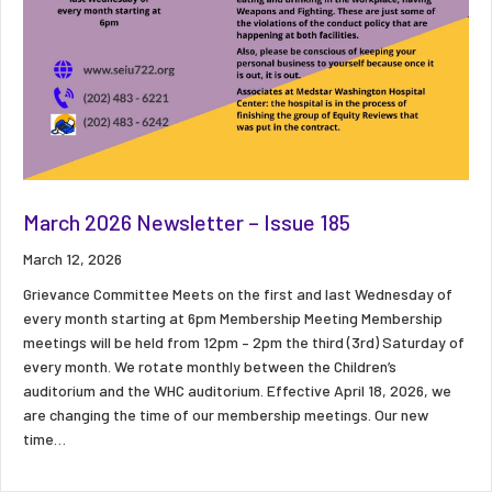
March 2026 Newsletter – Issue 185
March 12, 2026
Grievance Committee Meets on the first and last Wednesday of
every month starting at 6pm Membership Meeting Membership
meetings will be held from 12pm – 2pm the third (3rd) Saturday of
every month. We rotate monthly between the Children’s
auditorium and the WHC auditorium. Effective April 18, 2026, we
are changing the time of our membership meetings. Our new
time…