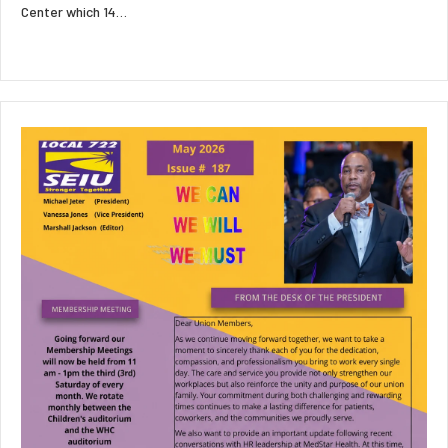
Center which 14…