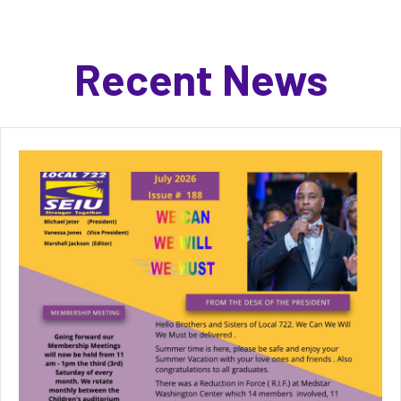
Recent News