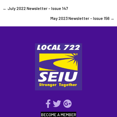
Posts
← July 2022 Newsletter – Issue 147
May 2023 Newsletter – Issue 156 →
navigation
BECOME A MEMBER