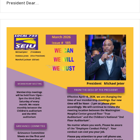
President Dear…